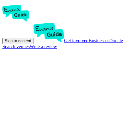
Get involved
Businesses
Donate
Skip to content
Search venues
Write a review