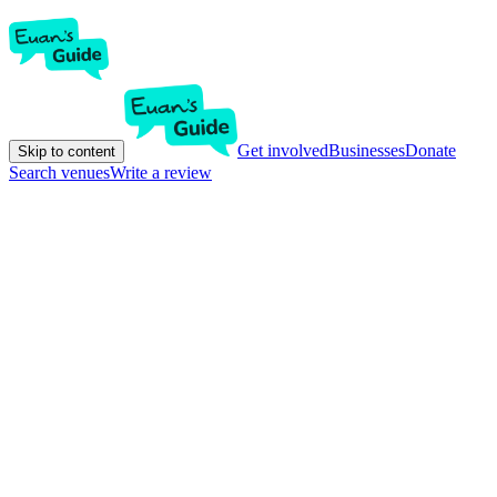
Get involved
Businesses
Donate
Skip to content
Search venues
Write a review