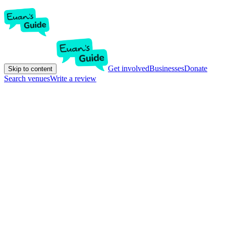
Get involved
Businesses
Donate
Skip to content
Search venues
Write a review