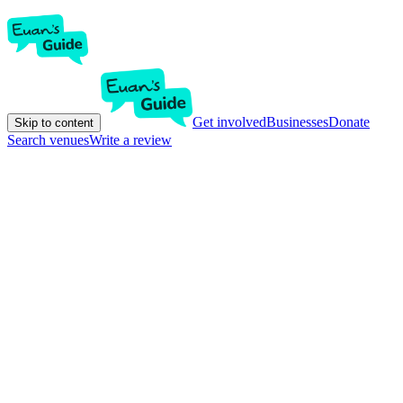
Get involved
Businesses
Donate
Skip to content
Search venues
Write a review