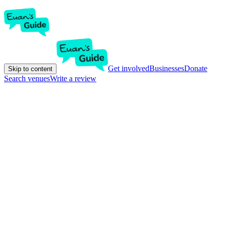
Get involved
Businesses
Donate
Skip to content
Search venues
Write a review