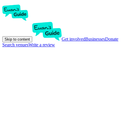
Get involved
Businesses
Donate
Skip to content
Search venues
Write a review