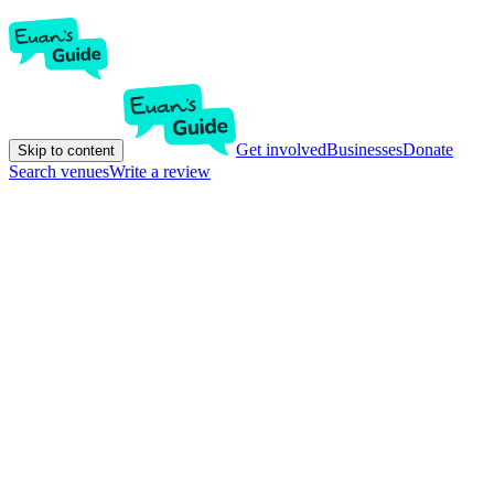
Get involved
Businesses
Donate
Skip to content
Search venues
Write a review