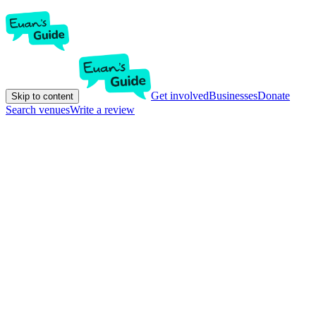
Get involved
Businesses
Donate
Skip to content
Search venues
Write a review