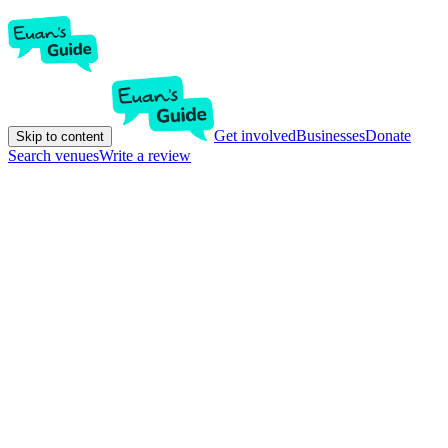
Get involved
Businesses
Donate
Skip to content
Search venues
Write a review