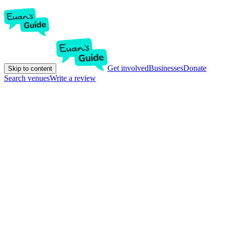
Get involved
Businesses
Donate
Skip to content
Search venues
Write a review