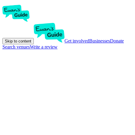
Get involved
Businesses
Donate
Skip to content
Search venues
Write a review