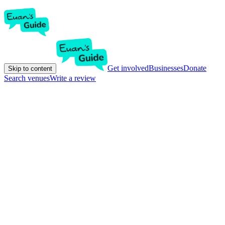
Get involved
Businesses
Donate
Skip to content
Search venues
Write a review