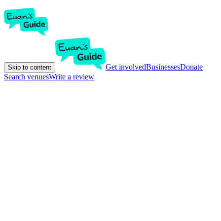
Get involved
Businesses
Donate
Skip to content
Search venues
Write a review