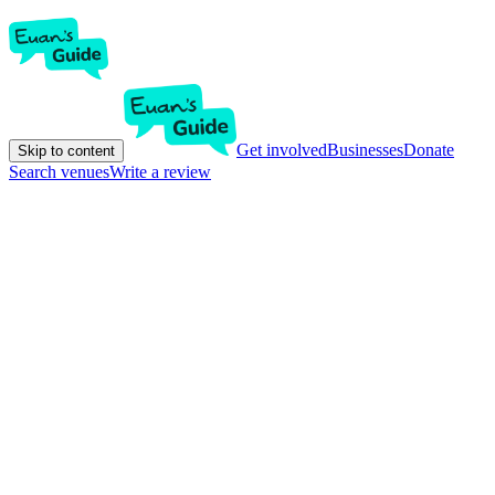
Get involved
Businesses
Donate
Skip to content
Search venues
Write a review