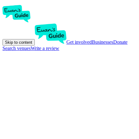
Get involved
Businesses
Donate
Skip to content
Search venues
Write a review