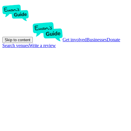
Get involved
Businesses
Donate
Skip to content
Search venues
Write a review