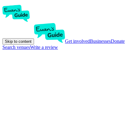
Get involved
Businesses
Donate
Skip to content
Search venues
Write a review