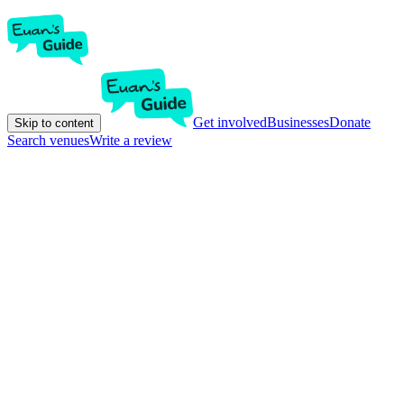
Get involved
Businesses
Donate
Skip to content
Search venues
Write a review