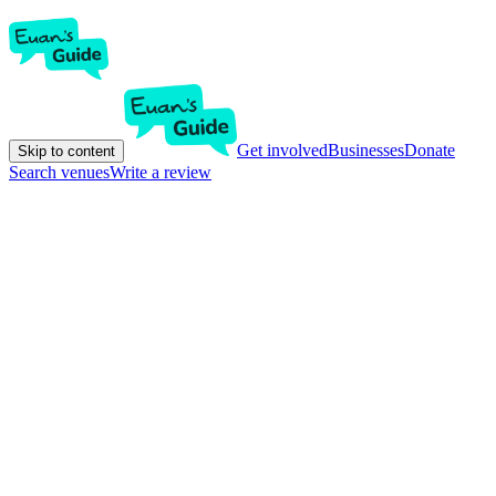
Get involved
Businesses
Donate
Skip to content
Search venues
Write a review