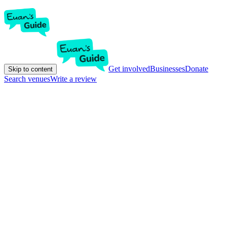
Get involved
Businesses
Donate
Skip to content
Search venues
Write a review