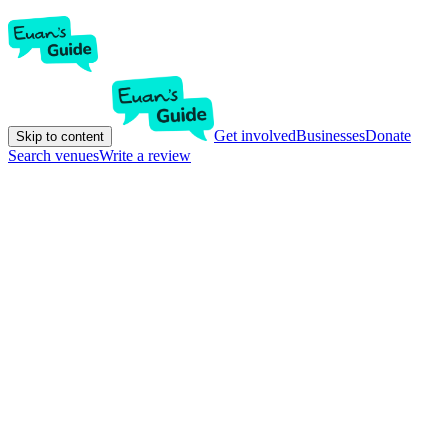
Get involved
Businesses
Donate
Skip to content
Search venues
Write a review