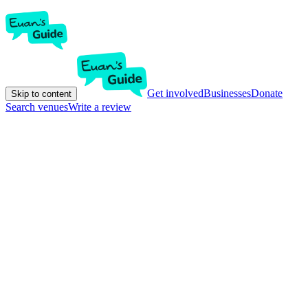
Get involved
Businesses
Donate
Skip to content
Search venues
Write a review