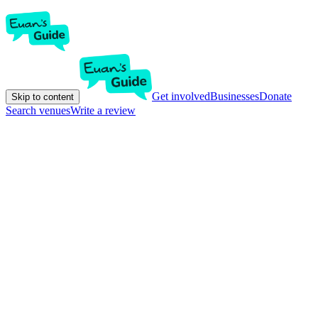
Get involved
Businesses
Donate
Skip to content
Search venues
Write a review