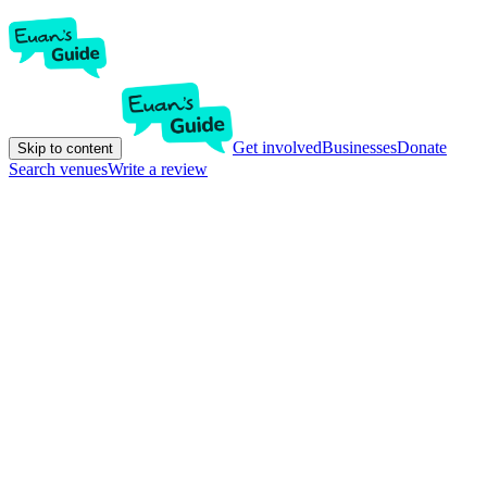
Get involved
Businesses
Donate
Skip to content
Search venues
Write a review