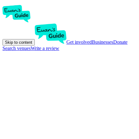
Get involved
Businesses
Donate
Skip to content
Search venues
Write a review