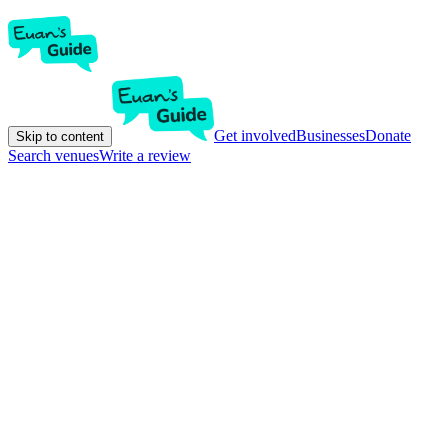
Get involved
Businesses
Donate
Skip to content
Search venues
Write a review