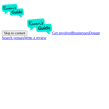
Get involved
Businesses
Donate
Skip to content
Search venues
Write a review