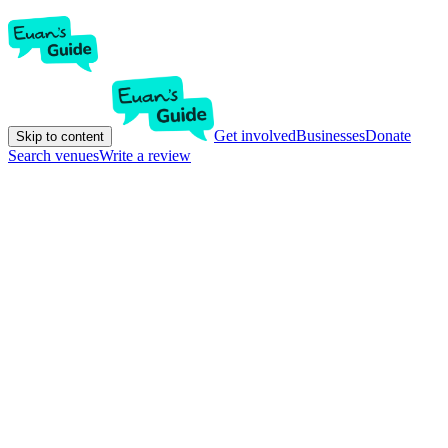
Get involved
Businesses
Donate
Skip to content
Search venues
Write a review