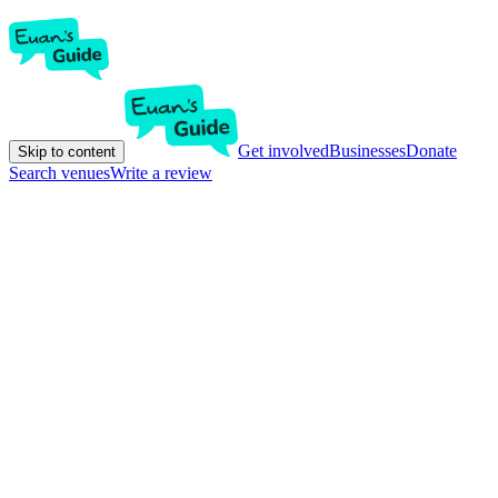
Get involved
Businesses
Donate
Skip to content
Search venues
Write a review