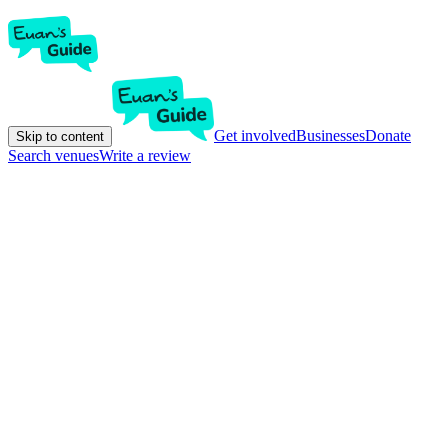
Get involved
Businesses
Donate
Skip to content
Search venues
Write a review