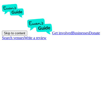
Get involved
Businesses
Donate
Skip to content
Search venues
Write a review