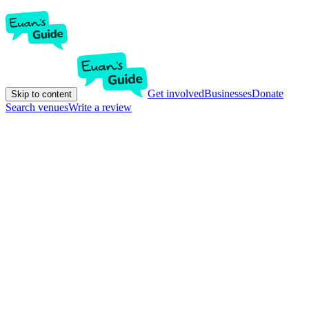
Get involved
Businesses
Donate
Skip to content
Search venues
Write a review