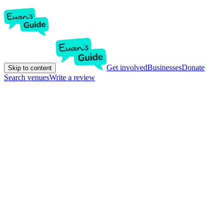
Get involved
Businesses
Donate
Skip to content
Search venues
Write a review