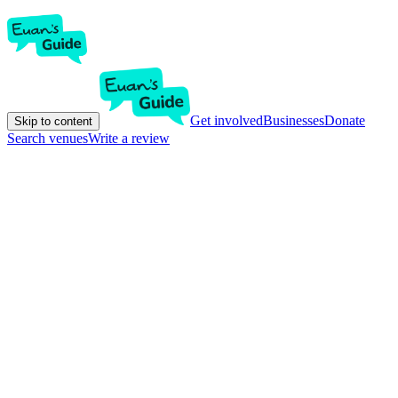
Get involved
Businesses
Donate
Skip to content
Search venues
Write a review