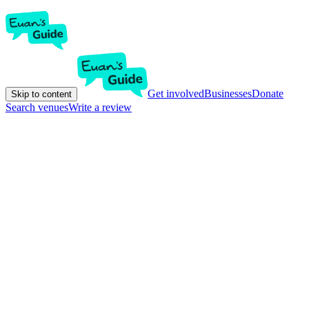
Get involved
Businesses
Donate
Skip to content
Search venues
Write a review