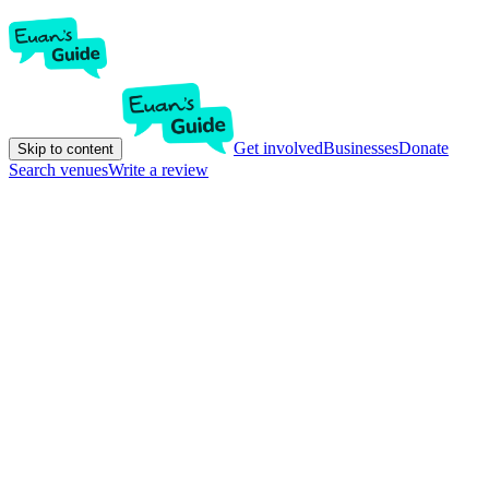
Get involved
Businesses
Donate
Skip to content
Search venues
Write a review