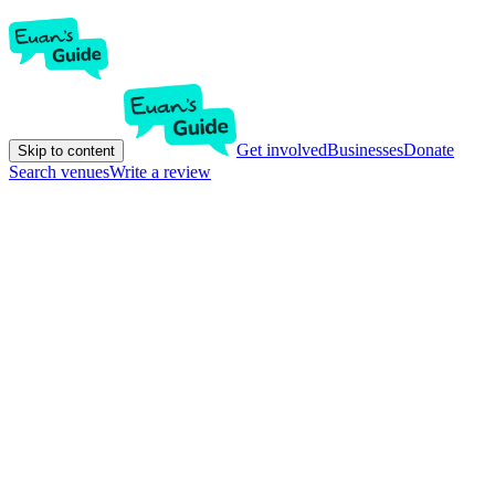
Get involved
Businesses
Donate
Skip to content
Search venues
Write a review