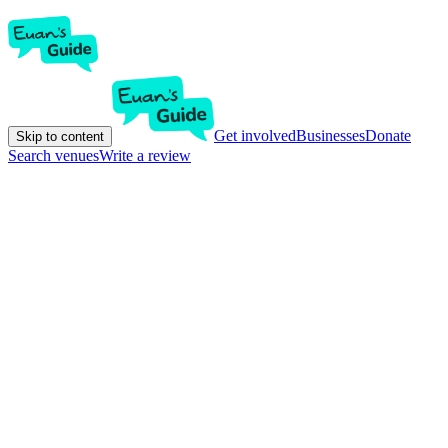
Get involved
Businesses
Donate
Skip to content
Search venues
Write a review