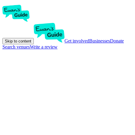
Get involved
Businesses
Donate
Skip to content
Search venues
Write a review