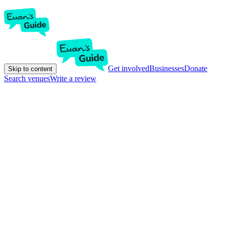
Get involved
Businesses
Donate
Skip to content
Search venues
Write a review