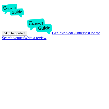
Get involved
Businesses
Donate
Skip to content
Search venues
Write a review