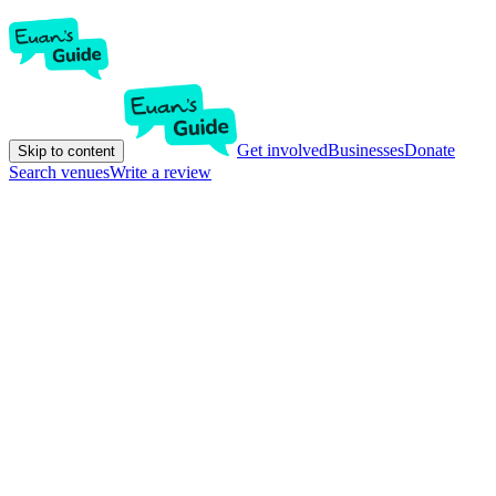
Get involved
Businesses
Donate
Skip to content
Search venues
Write a review