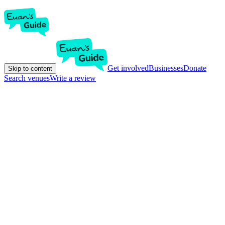
Get involved
Businesses
Donate
Skip to content
Search venues
Write a review