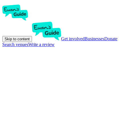
Get involved
Businesses
Donate
Skip to content
Search venues
Write a review