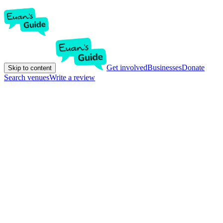
Get involved
Businesses
Donate
Skip to content
Search venues
Write a review