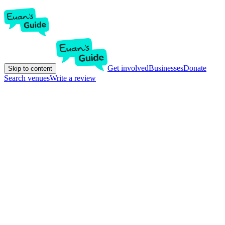
Get involved
Businesses
Donate
Skip to content
Search venues
Write a review