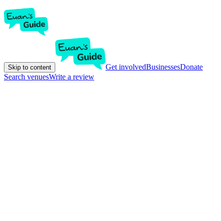
Get involved
Businesses
Donate
Skip to content
Search venues
Write a review