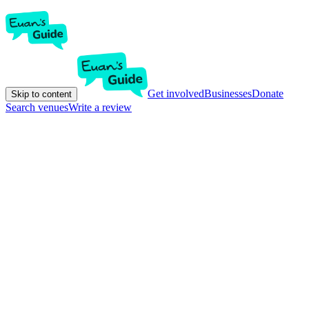
Get involved
Businesses
Donate
Skip to content
Search venues
Write a review