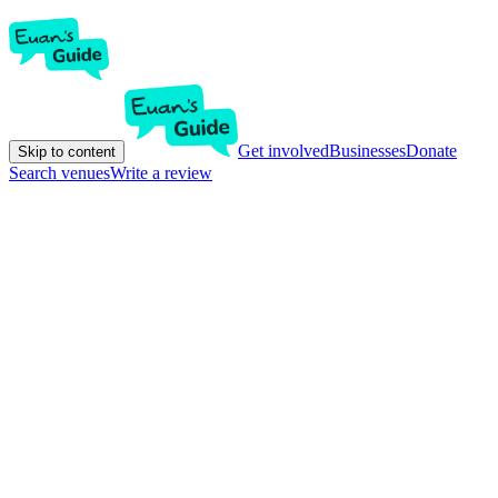
Get involved
Businesses
Donate
Skip to content
Search venues
Write a review