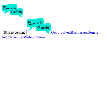
Get involved
Businesses
Donate
Skip to content
Search venues
Write a review